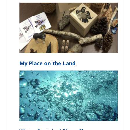
My Place on the Land