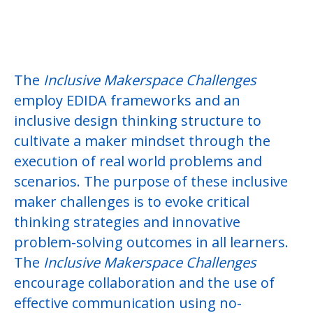
Idea Sharing
Tips-in-Two
The
Inclusive Makerspace Challenges
employ EDIDA frameworks and an
inclusive design thinking structure to
cultivate a maker mindset through the
execution of real world problems and
scenarios. The purpose of these inclusive
maker challenges is to evoke critical
thinking strategies and innovative
problem-solving outcomes in all learners.
The
Inclusive Makerspace Challenges
encourage collaboration and the use of
effective communication using no-