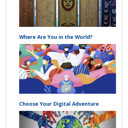
Where Are You in the World?
Choose Your Digital Adventure