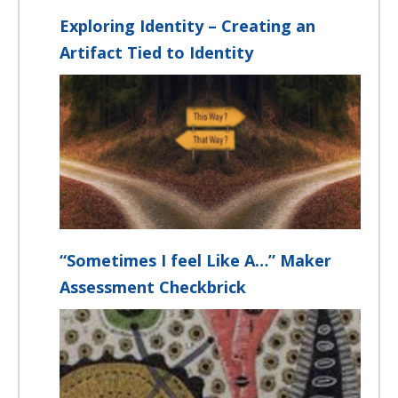
Exploring Identity – Creating an
Artifact Tied to Identity
“Sometimes I feel Like A…” Maker
Assessment Checkbrick