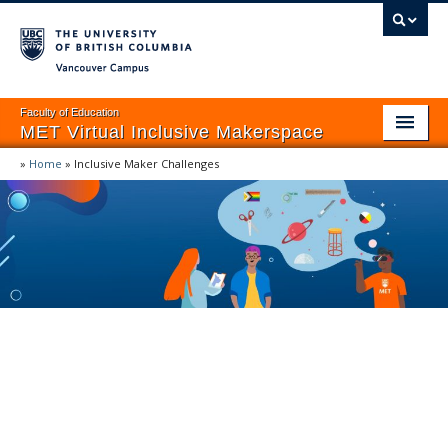
Vancouver campus
Faculty of Education
MET Virtual Inclusive Makerspace
»
Home
»
Inclusive Maker Challenges
Home
EDIDA Frameworks
Provocations
Inclusive Maker Challenges
MET VIRTUAL INCLUSIVE MAKERSPACE
Lesson & Unit Plans
Inclusive Maker
Assessment
Challenges
Resources