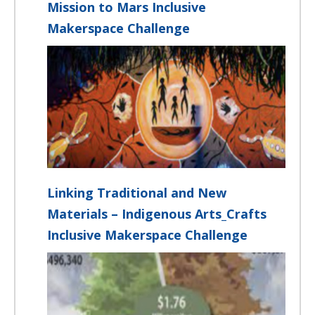
Mission to Mars Inclusive
Makerspace Challenge
Linking Traditional and New
Materials – Indigenous Arts_Crafts
Inclusive Makerspace Challenge