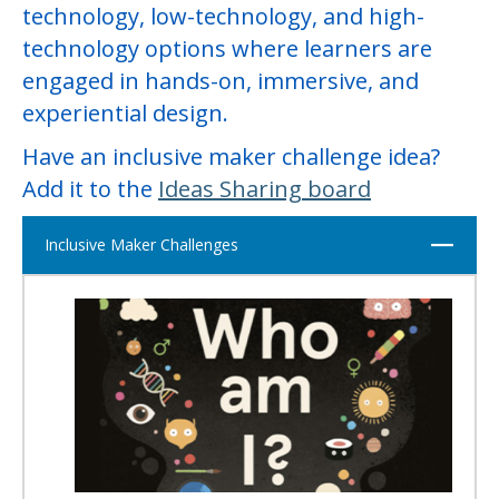
technology, low-technology, and high-
technology options where learners are
engaged in hands-on, immersive, and
experiential design.
Have an inclusive maker challenge idea?
Add it to the
Ideas Sharing
board
Close
Inclusive Maker Challenges