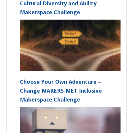
Cultural Diversity and Ability
Makerspace Challenge
Choose Your Own Adventure –
Change MAKERS-MET Inclusive
Makerspace Challenge