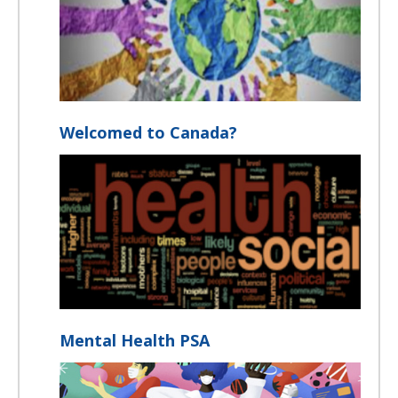
Welcomed to Canada?
Mental Health PSA