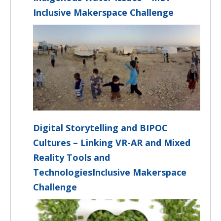
Inclusive Makerspace Challenge
Digital Storytelling and BIPOC
Cultures – Linking VR-AR and Mixed
Reality Tools and
TechnologiesInclusive Makerspace
Challenge