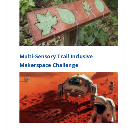
Multi-Sensory Trail Inclusive
Makerspace Challenge