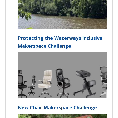
Protecting the Waterways Inclusive
Makerspace Challenge
New Chair Makerspace Challenge