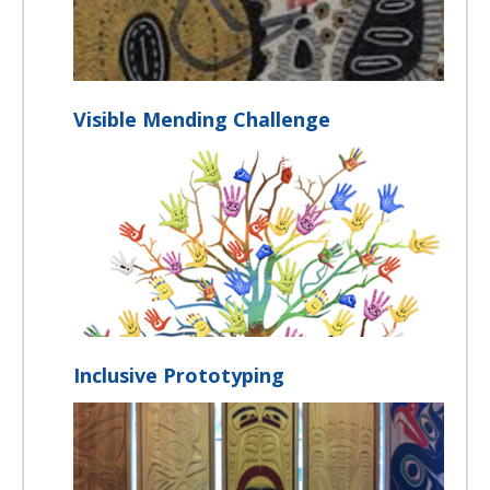
Visible Mending Challenge
Inclusive Prototyping