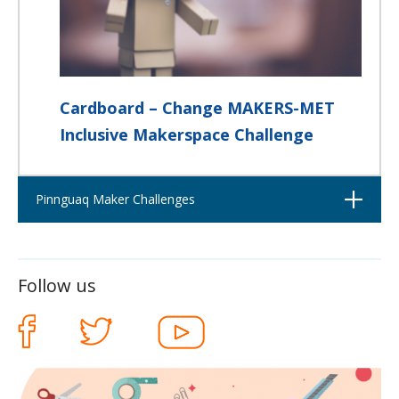
Cardboard – Change MAKERS-MET
Inclusive Makerspace Challenge
Open
Pinnguaq Maker Challenges
Follow us