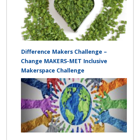
Difference Makers Challenge –
Change MAKERS-MET Inclusive
Makerspace Challenge