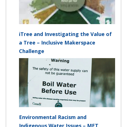
iTree and Investigating the Value of
a Tree – Inclusive Makerspace
Challenge
Environmental Racism and
Indigenous Water Issues – MET