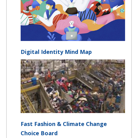
Digital Identity Mind Map
Fast Fashion & Climate Change
Choice Board