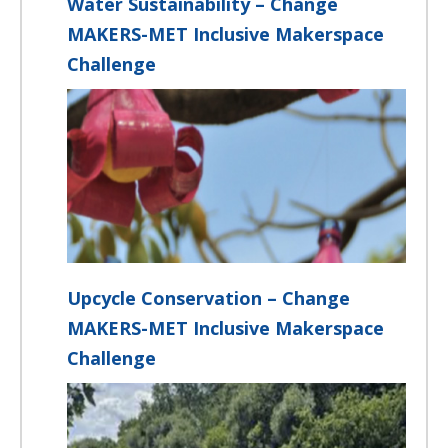
Water Sustainability – Change
MAKERS-MET Inclusive Makerspace
Challenge
Upcycle Conservation – Change
MAKERS-MET Inclusive Makerspace
Challenge